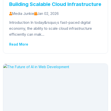
Building Scalable Cloud Infrastructure
Media Junkie
Jan 02, 2026
Introduction In today&rsquo;s fast-paced digital
economy, the ability to scale cloud infrastructure
efficiently can mak...
Read More