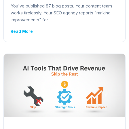
You've published 87 blog posts. Your content team
works tirelessly. Your SEO agency reports "ranking
improvements" for...
Read More