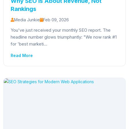
Why SEO Is About Revenue, Not
Rankings
Media Junkie
Feb 09, 2026
You've just received your monthly SEO report. The
headline number glows triumphantly: "We now rank #1
for 'best marketi...
Read More