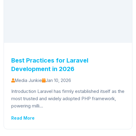
Best Practices for Laravel
Development in 2026
Media Junkie
Jan 10, 2026
Introduction Laravel has firmly established itself as the
most trusted and widely adopted PHP framework,
powering milli...
Read More