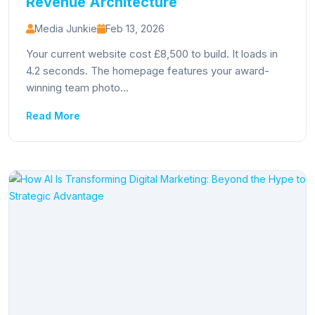
Revenue Architecture
Media Junkie
Feb 13, 2026
Your current website cost £8,500 to build. It loads in
4.2 seconds. The homepage features your award-
winning team photo...
Read More