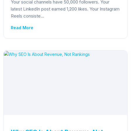
Your social channels have 50,000 followers. Your
latest LinkedIn post earned 1,200 likes. Your Instagram
Reels consiste...
Read More