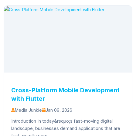
Cross-Platform Mobile Development
with Flutter
Media Junkie
Jan 09, 2026
Introduction In today&rsquo;s fast-moving digital
landscape, businesses demand applications that are
fast, visually com...