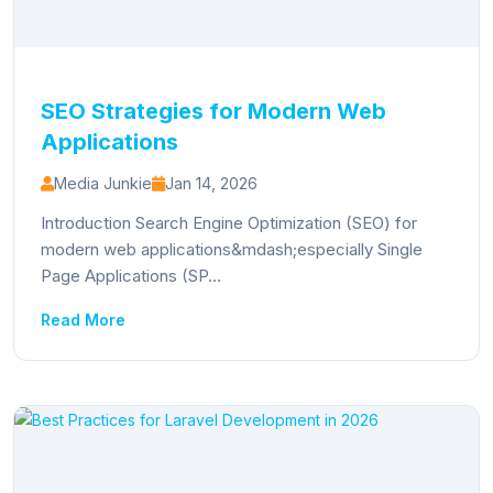
SEO Strategies for Modern Web
Applications
Media Junkie
Jan 14, 2026
Introduction Search Engine Optimization (SEO) for
modern web applications&mdash;especially Single
Page Applications (SP...
Read More