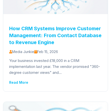
How CRM Systems Improve Customer
Management: From Contact Database
to Revenue Engine
Media Junkie
Feb 15, 2026
Your business invested £18,000 in a CRM
implementation last year. The vendor promised "360-
degree customer views" and...
Read More