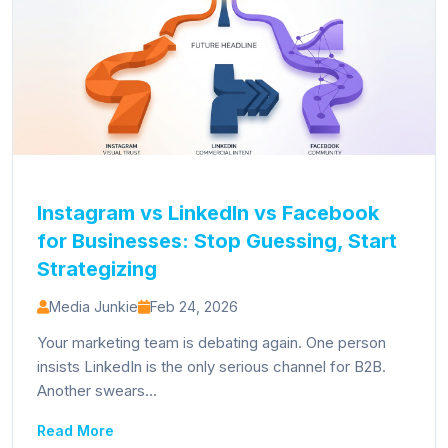
Instagram vs LinkedIn vs Facebook
for Businesses: Stop Guessing, Start
Strategizing
Media Junkie
Feb 24, 2026
Your marketing team is debating again. One person
insists LinkedIn is the only serious channel for B2B.
Another swears...
Read More