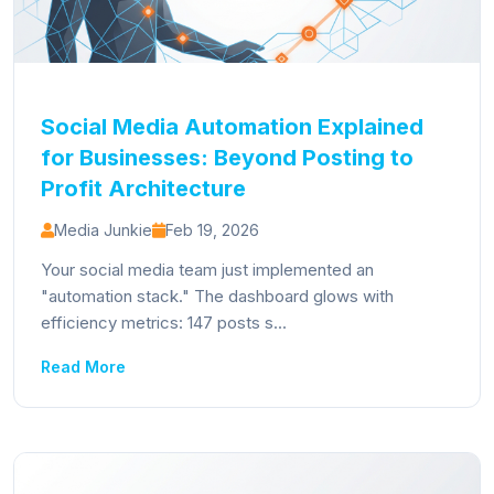
Social Media Automation Explained
for Businesses: Beyond Posting to
Profit Architecture
Media Junkie
Feb 19, 2026
Your social media team just implemented an
"automation stack." The dashboard glows with
efficiency metrics: 147 posts s...
Read More