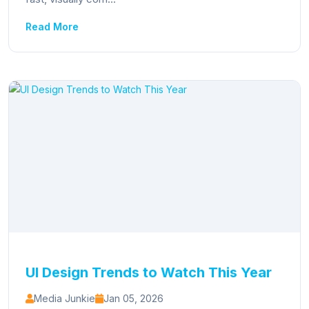
Read More
UI Design Trends to Watch This Year
Media Junkie
Jan 05, 2026