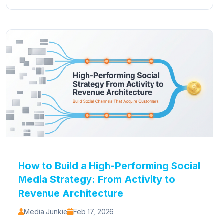
How to Build a High-Performing Social
Media Strategy: From Activity to
Revenue Architecture
Media Junkie
Feb 17, 2026