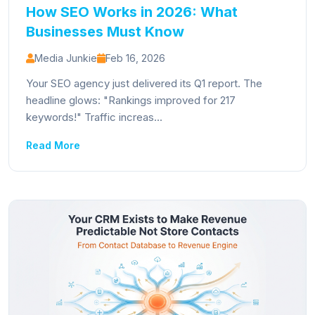
How SEO Works in 2026: What
Businesses Must Know
Media Junkie
Feb 16, 2026
Your SEO agency just delivered its Q1 report. The
headline glows: "Rankings improved for 217
keywords!" Traffic increas...
Read More