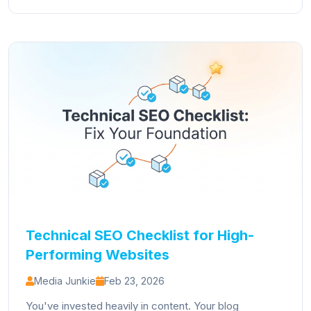
Technical SEO Checklist for High-
Performing Websites
Media Junkie
Feb 23, 2026
You've invested heavily in content. Your blog