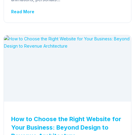
Read More
How to Choose the Right Website for
Your Business: Beyond Design to