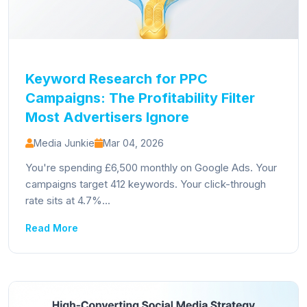
Keyword Research for PPC
Campaigns: The Profitability Filter
Most Advertisers Ignore
Media Junkie
Mar 04, 2026
You're spending £6,500 monthly on Google Ads. Your
campaigns target 412 keywords. Your click-through
rate sits at 4.7%...
Read More