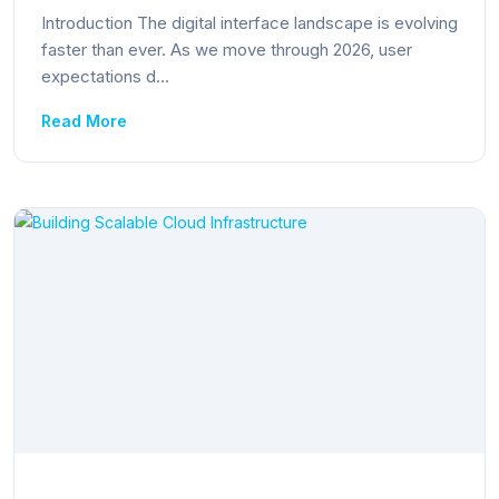
Introduction The digital interface landscape is evolving
faster than ever. As we move through 2026, user
expectations d...
Read More