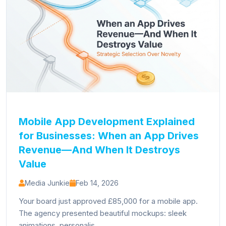
Mobile App Development Explained
for Businesses: When an App Drives
Revenue—And When It Destroys
Value
Media Junkie
Feb 14, 2026
Your board just approved £85,000 for a mobile app.
The agency presented beautiful mockups: sleek
animations, personalis...