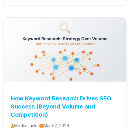
How Keyword Research Drives SEO
Success (Beyond Volume and
Competition)
Media Junkie
Mar 02, 2026