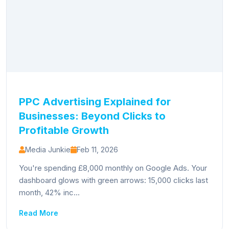
PPC Advertising Explained for
Businesses: Beyond Clicks to
Profitable Growth
Media Junkie
Feb 11, 2026
You're spending £8,000 monthly on Google Ads. Your
dashboard glows with green arrows: 15,000 clicks last
month, 42% inc...
Read More