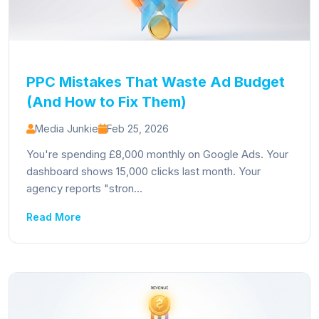
PPC Mistakes That Waste Ad Budget
(And How to Fix Them)
Media Junkie
Feb 25, 2026
You're spending £8,000 monthly on Google Ads. Your
dashboard shows 15,000 clicks last month. Your
agency reports "stron...
Read More