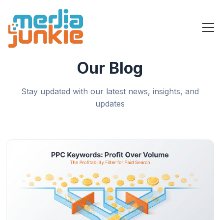
Our Blog
Stay updated with our latest news, insights, and
updates