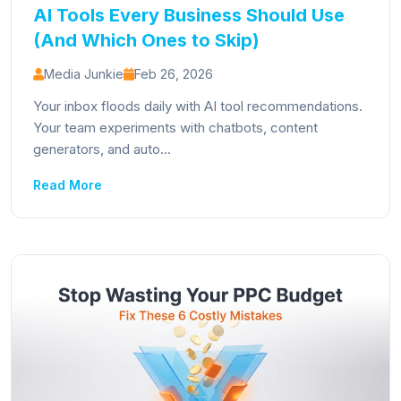
AI Tools Every Business Should Use
(And Which Ones to Skip)
Media Junkie
Feb 26, 2026
Your inbox floods daily with AI tool recommendations.
Your team experiments with chatbots, content
generators, and auto...
Read More