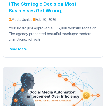
(The Strategic Decision Most
Businesses Get Wrong)
Media Junkie
Feb 20, 2026
Your board just approved a £35,000 website redesign.
The agency presented beautiful mockups: modern
animations, refresh...
Read More