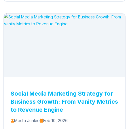
Social Media Marketing Strategy for
Business Growth: From Vanity Metrics
to Revenue Engine
Media Junkie
Feb 10, 2026