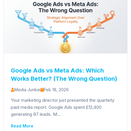
Google Ads vs Meta Ads: Which
Works Better? (The Wrong Question)
Media Junkie
Feb 18, 2026
Your marketing director just presented the quarterly
paid media report. Google Ads spent £12,400
generating 87 leads. M...
Read More