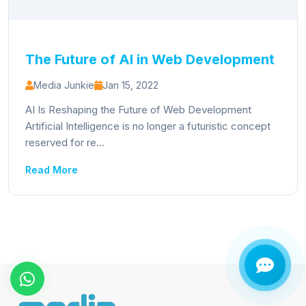
The Future of AI in Web Development
Media Junkie
Jan 15, 2022
AI Is Reshaping the Future of Web Development
Artificial Intelligence is no longer a futuristic concept
reserved for re...
Read More