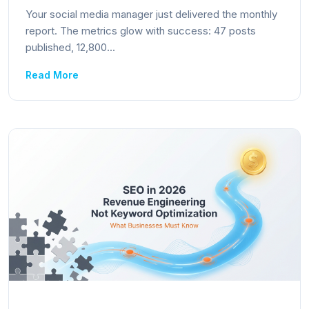
Your social media manager just delivered the monthly
report. The metrics glow with success: 47 posts
published, 12,800...
Read More