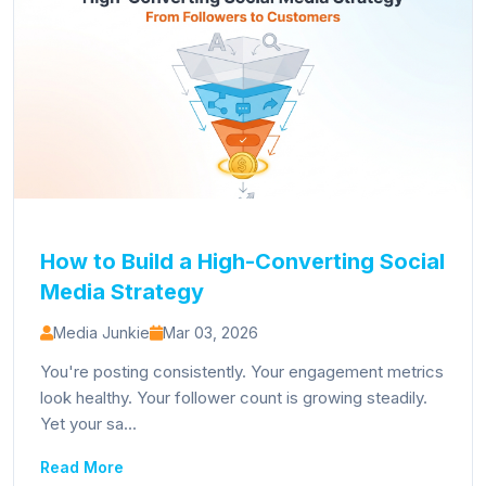
How to Build a High-Converting Social
Media Strategy
Media Junkie
Mar 03, 2026
You're posting consistently. Your engagement metrics
look healthy. Your follower count is growing steadily.
Yet your sa...
Read More