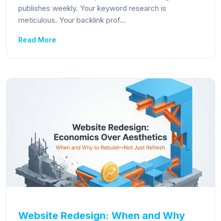
publishes weekly. Your keyword research is
meticulous. Your backlink prof...
Read More
Website Redesign: When and Why