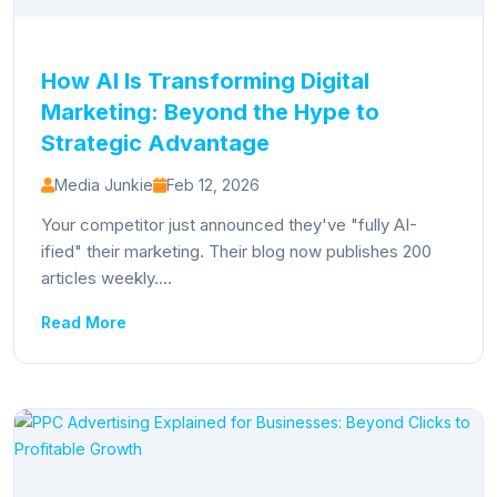
How AI Is Transforming Digital
Marketing: Beyond the Hype to
Strategic Advantage
Media Junkie
Feb 12, 2026
Your competitor just announced they've "fully AI-
ified" their marketing. Their blog now publishes 200
articles weekly....
Read More