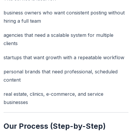
business owners who want consistent posting without
hiring a full team
agencies that need a scalable system for multiple
clients
startups that want growth with a repeatable workflow
personal brands that need professional, scheduled
content
real estate, clinics, e-commerce, and service
businesses
Our Process (Step-by-Step)