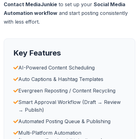
Contact MediaJunkie
to set up your
Social Media
Automation workflow
and start posting consistently
with less effort.
Key Features
AI-Powered Content Scheduling
Auto Captions & Hashtag Templates
Evergreen Reposting / Content Recycling
Smart Approval Workflow (Draft → Review
→ Publish)
Automated Posting Queue & Publishing
Multi-Platform Automation