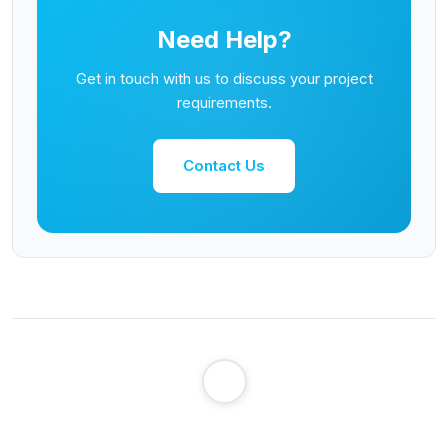
Need Help?
Get in touch with us to discuss your project
requirements.
Contact Us