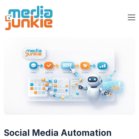
Social Media Automation