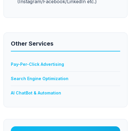
(Instagram/Facebook/LinkedIn etc.)
Other Services
Pay-Per-Click Advertising
Search Engine Optimization
AI ChatBot & Automation