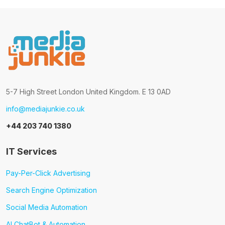
5-7 High Street London United Kingdom. E 13 0AD
info@mediajunkie.co.uk
+44 203 740 1380
IT Services
Pay-Per-Click Advertising
Search Engine Optimization
Social Media Automation
AI ChatBot & Automation