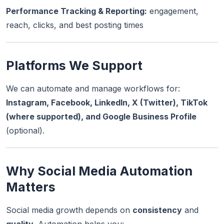
Performance Tracking & Reporting:
engagement,
reach, clicks, and best posting times
Platforms We Support
We can automate and manage workflows for:
Instagram, Facebook, LinkedIn, X (Twitter), TikTok
(where supported), and Google Business Profile
(optional).
Why Social Media Automation
Matters
Social media growth depends on
consistency
and