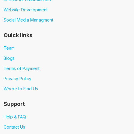
Website Development
Social Media Managment
Quick links
Team
Blogs
Terms of Payment
Privacy Policy
Where to Find Us
Support
Help & FAQ
Contact Us