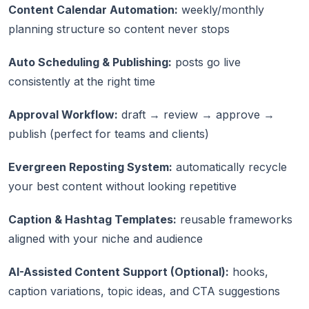
Content Calendar Automation:
weekly/monthly
planning structure so content never stops
Auto Scheduling & Publishing:
posts go live
consistently at the right time
Approval Workflow:
draft → review → approve →
publish (perfect for teams and clients)
Evergreen Reposting System:
automatically recycle
your best content without looking repetitive
Caption & Hashtag Templates:
reusable frameworks
aligned with your niche and audience
AI-Assisted Content Support (Optional):
hooks,
caption variations, topic ideas, and CTA suggestions