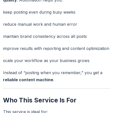
quality
. Automation helps you:
keep posting even during busy weeks
reduce manual work and human error
maintain brand consistency across all posts
improve results with reporting and content optimization
scale your workflow as your business grows
Instead of “posting when you remember,” you get a
reliable content machine
.
Who This Service Is For
This service is ideal for: