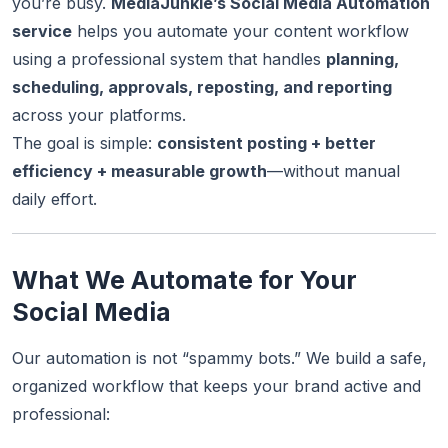
you’re busy.
MediaJunkie’s Social Media Automation
service
helps you automate your content workflow
using a professional system that handles
planning,
scheduling, approvals, reposting, and reporting
across your platforms.
The goal is simple:
consistent posting + better
efficiency + measurable growth
—without manual
daily effort.
What We Automate for Your
Social Media
Our automation is not “spammy bots.” We build a safe,
organized workflow that keeps your brand active and
professional: