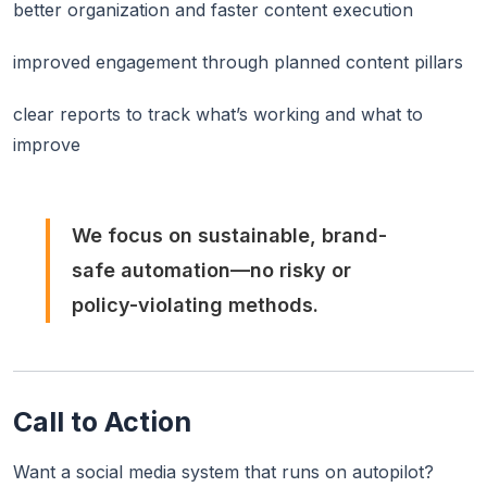
better organization and faster content execution
improved engagement through planned content pillars
clear reports to track what’s working and what to
improve
We focus on sustainable, brand-
safe automation—no risky or
policy-violating methods.
Call to Action
Want a social media system that runs on autopilot?