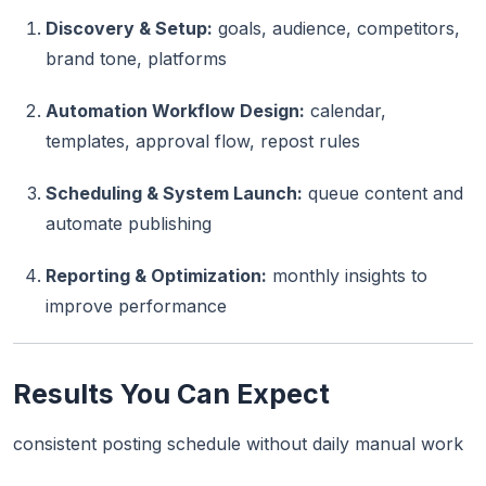
Discovery & Setup:
goals, audience, competitors,
brand tone, platforms
Automation Workflow Design:
calendar,
templates, approval flow, repost rules
Scheduling & System Launch:
queue content and
automate publishing
Reporting & Optimization:
monthly insights to
improve performance
Results You Can Expect
consistent posting schedule without daily manual work