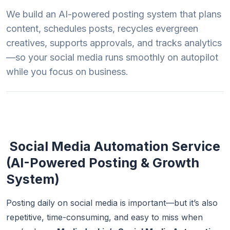
We build an AI-powered posting system that plans
content, schedules posts, recycles evergreen
creatives, supports approvals, and tracks analytics
—so your social media runs smoothly on autopilot
while you focus on business.
Social Media Automation Service
(AI-Powered Posting & Growth
System)
Posting daily on social media is important—but it’s also
repetitive, time-consuming, and easy to miss when