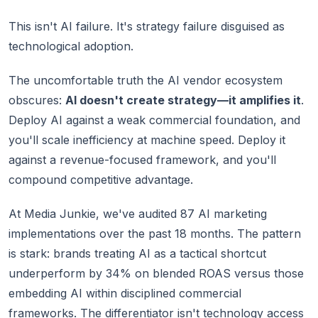
This isn't AI failure. It's strategy failure disguised as
technological adoption.
The uncomfortable truth the AI vendor ecosystem
obscures:
AI doesn't create strategy—it amplifies it
.
Deploy AI against a weak commercial foundation, and
you'll scale inefficiency at machine speed. Deploy it
against a revenue-focused framework, and you'll
compound competitive advantage.
At Media Junkie, we've audited 87 AI marketing
implementations over the past 18 months. The pattern
is stark: brands treating AI as a tactical shortcut
underperform by 34% on blended ROAS versus those
embedding AI within disciplined commercial
frameworks. The differentiator isn't technology access