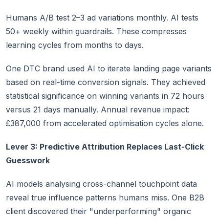
Humans A/B test 2–3 ad variations monthly. AI tests
50+ weekly within guardrails. These compresses
learning cycles from months to days.
One DTC brand used AI to iterate landing page variants
based on real-time conversion signals. They achieved
statistical significance on winning variants in 72 hours
versus 21 days manually. Annual revenue impact:
£387,000 from accelerated optimisation cycles alone.
Lever 3: Predictive Attribution Replaces Last-Click
Guesswork
AI models analysing cross-channel touchpoint data
reveal true influence patterns humans miss. One B2B
client discovered their "underperforming" organic