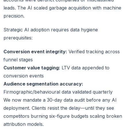
leads. The AI scaled garbage acquisition with machine
precision.
Strategic AI adoption requires data hygiene
prerequisites:
Conversion event integrity:
Verified tracking across
funnel stages
Customer value tagging:
LTV data appended to
conversion events
Audience segmentation accuracy:
Firmographic/behavioural data validated quarterly
We now mandate a 30-day data audit before any AI
deployment. Clients resist the delay—until they see
competitors burning six-figure budgets scaling broken
attribution models.