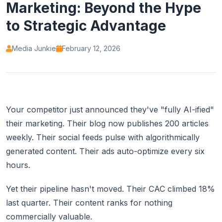
Marketing: Beyond the Hype
to Strategic Advantage
Media Junkie
February 12, 2026
Your competitor just announced they've "fully AI-ified"
their marketing. Their blog now publishes 200 articles
weekly. Their social feeds pulse with algorithmically
generated content. Their ads auto-optimize every six
hours.
Yet their pipeline hasn't moved. Their CAC climbed 18%
last quarter. Their content ranks for nothing
commercially valuable.