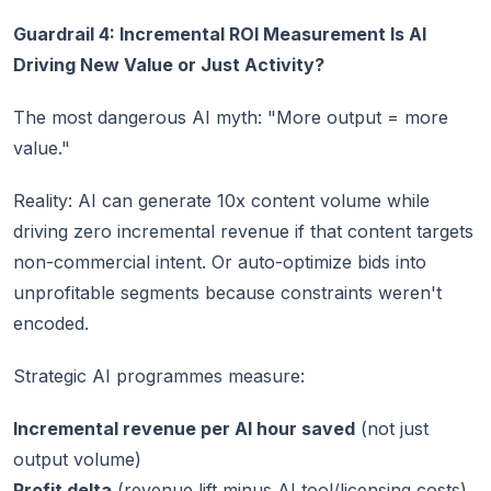
Guardrail 4: Incremental ROI Measurement Is AI
Driving New Value or Just Activity?
The most dangerous AI myth: "More output = more
value."
Reality: AI can generate 10x content volume while
driving zero incremental revenue if that content targets
non-commercial intent. Or auto-optimize bids into
unprofitable segments because constraints weren't
encoded.
Strategic AI programmes measure:
Incremental revenue per AI hour saved
(not just
output volume)
Profit delta
(revenue lift minus AI tool/licensing costs)