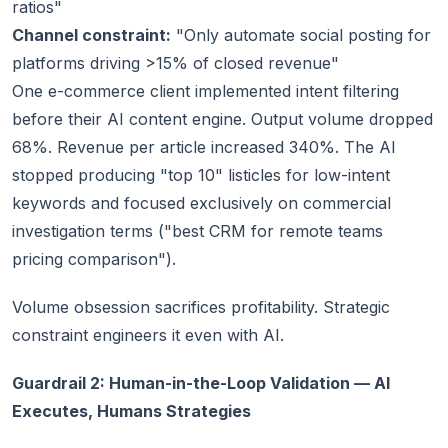
ratios"
Channel constraint:
"Only automate social posting for
platforms driving >15% of closed revenue"
One e-commerce client implemented intent filtering
before their AI content engine. Output volume dropped
68%. Revenue per article increased 340%. The AI
stopped producing "top 10" listicles for low-intent
keywords and focused exclusively on commercial
investigation terms ("best CRM for remote teams
pricing comparison").
Volume obsession sacrifices profitability. Strategic
constraint engineers it even with AI.
Guardrail 2: Human-in-the-Loop Validation — AI
Executes, Humans Strategies