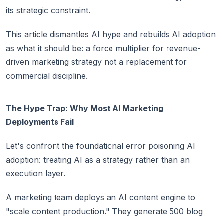
its strategic constraint.
This article dismantles AI hype and rebuilds AI adoption
as what it should be: a force multiplier for revenue-
driven marketing strategy not a replacement for
commercial discipline.
The Hype Trap: Why Most AI Marketing
Deployments Fail
Let's confront the foundational error poisoning AI
adoption: treating AI as a strategy rather than an
execution layer.
A marketing team deploys an AI content engine to
"scale content production." They generate 500 blog