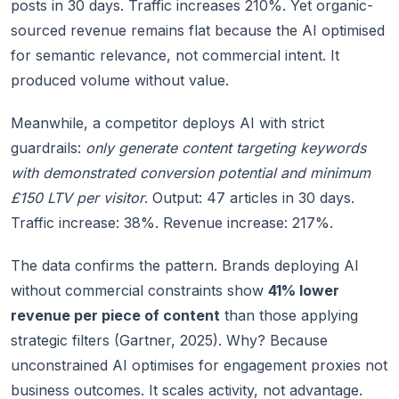
posts in 30 days. Traffic increases 210%. Yet organic-
sourced revenue remains flat because the AI optimised
for semantic relevance, not commercial intent. It
produced volume without value.
Meanwhile, a competitor deploys AI with strict
guardrails:
only generate content targeting keywords
with demonstrated conversion potential and minimum
£150 LTV per visitor
. Output: 47 articles in 30 days.
Traffic increase: 38%. Revenue increase: 217%.
The data confirms the pattern. Brands deploying AI
without commercial constraints show
41% lower
revenue per piece of content
than those applying
strategic filters (Gartner, 2025). Why? Because
unconstrained AI optimises for engagement proxies not
business outcomes. It scales activity, not advantage.