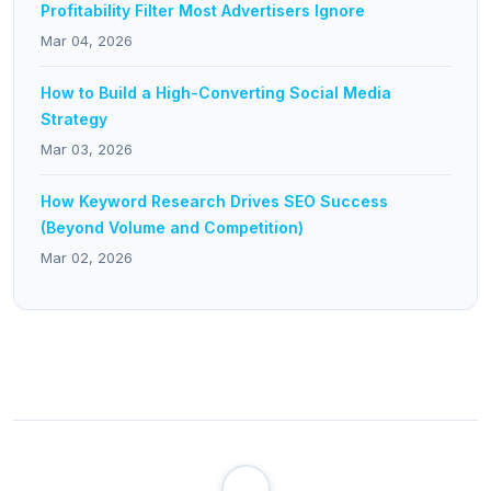
Profitability Filter Most Advertisers Ignore
Mar 04, 2026
How to Build a High-Converting Social Media
Strategy
Mar 03, 2026
How Keyword Research Drives SEO Success
(Beyond Volume and Competition)
Mar 02, 2026