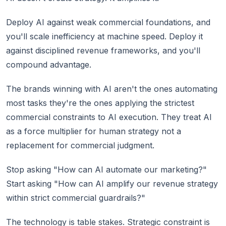
Deploy AI against weak commercial foundations, and
you'll scale inefficiency at machine speed. Deploy it
against disciplined revenue frameworks, and you'll
compound advantage.
The brands winning with AI aren't the ones automating
most tasks they're the ones applying the strictest
commercial constraints to AI execution. They treat AI
as a force multiplier for human strategy not a
replacement for commercial judgment.
Stop asking "How can AI automate our marketing?"
Start asking "How can AI amplify our revenue strategy
within strict commercial guardrails?"
The technology is table stakes. Strategic constraint is