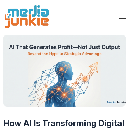
How AI Is Transforming Digital