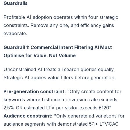
Guardrails
Profitable AI adoption operates within four strategic
constraints. Remove any one, and efficiency gains
evaporate.
Guardrail 1: Commercial Intent Filtering AI Must
Optimise for Value, Not Volume
Unconstrained AI treats all search queries equally.
Strategic AI applies value filters before generation:
Pre-generation constraint:
"Only create content for
keywords where historical conversion rate exceeds
2.5% OR estimated LTV per visitor exceeds £120"
Audience constraint:
"Only generate ad variations for
audience segments with demonstrated 5:1+ LTV:CAC