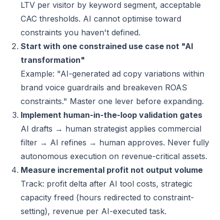
LTV per visitor by keyword segment, acceptable
CAC thresholds. AI cannot optimise toward
constraints you haven't defined.
Start with one constrained use case not "AI
transformation"
Example: "AI-generated ad copy variations within
brand voice guardrails and breakeven ROAS
constraints." Master one lever before expanding.
Implement human-in-the-loop validation gates
AI drafts → human strategist applies commercial
filter → AI refines → human approves. Never fully
autonomous execution on revenue-critical assets.
Measure incremental profit not output volume
Track: profit delta after AI tool costs, strategic
capacity freed (hours redirected to constraint-
setting), revenue per AI-executed task.