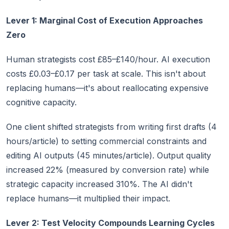
Lever 1: Marginal Cost of Execution Approaches
Zero
Human strategists cost £85–£140/hour. AI execution
costs £0.03–£0.17 per task at scale. This isn't about
replacing humans—it's about reallocating expensive
cognitive capacity.
One client shifted strategists from writing first drafts (4
hours/article) to setting commercial constraints and
editing AI outputs (45 minutes/article). Output quality
increased 22% (measured by conversion rate) while
strategic capacity increased 310%. The AI didn't
replace humans—it multiplied their impact.
Lever 2: Test Velocity Compounds Learning Cycles