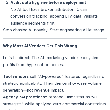
Audit data hygiene before deployment
No AI tool fixes broken attribution. Clean
conversion tracking, append LTV data, validate
audience segments first.
Stop chasing AI novelty. Start engineering AI leverage.
Why Most AI Vendors Get This Wrong
Let's be direct: The AI marketing vendor ecosystem
profits from hype not outcomes.
Tool vendors
sell "AI-powered" features regardless of
strategic applicability. Their demos showcase volume
generation—not revenue impact.
Agency "AI practices"
rebrand junior staff as "AI
strategists" while applying zero commercial constraints