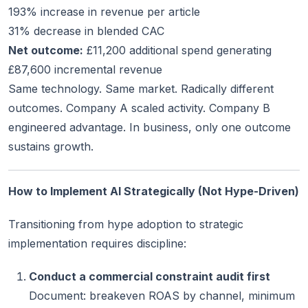
193% increase in revenue per article
31% decrease in blended CAC
Net outcome:
£11,200 additional spend generating
£87,600 incremental revenue
Same technology. Same market. Radically different
outcomes. Company A scaled activity. Company B
engineered advantage. In business, only one outcome
sustains growth.
How to Implement AI Strategically (Not Hype-Driven)
Transitioning from hype adoption to strategic
implementation requires discipline:
Conduct a commercial constraint audit first
Document: breakeven ROAS by channel, minimum