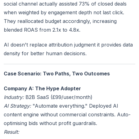
social channel actually assisted 73% of closed deals
when weighted by engagement depth not last click.
They reallocated budget accordingly, increasing
blended ROAS from 2.1x to 4.8x.
AI doesn't replace attribution judgment it provides data
density for better human decisions.
Case Scenario: Two Paths, Two Outcomes
Company A: The Hype Adopter
Industry:
B2B SaaS (£99/user/month)
AI Strategy:
"Automate everything." Deployed AI
content engine without commercial constraints. Auto-
optimising bids without profit guardrails.
Result: