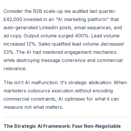
Consider the B2B scale-up we audited last quarter:
£42,000 invested in an "AI marketing platform" that
auto-generated LinkedIn posts, email sequences, and
ad copy. Output volume surged 400%. Lead volume
increased 12%. Sales-qualified lead volume
decreased
23%. The AI had mastered engagement mechanics
while destroying message coherence and commercial
relevance.
This isn't AI malfunction. It's strategic abdication. When
marketers outsource execution without encoding
commercial constraints, AI optimises for what it can
measure not what matters.
The Strategic AI Framework: Four Non-Negotiable