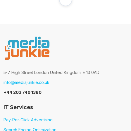
5-7 High Street London United Kingdom. E 13 0AD
info@mediajunkie.co.uk
+44 203 740 1380
IT Services
Pay-Per-Click Advertising
Search Engine Optimization