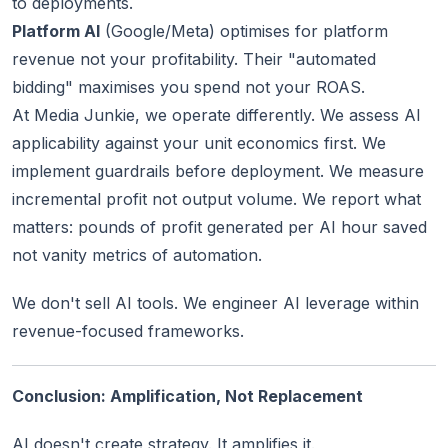
to deployments.
Platform AI
(Google/Meta) optimises for platform
revenue not your profitability. Their "automated
bidding" maximises you spend not your ROAS.
At Media Junkie, we operate differently. We assess AI
applicability against your unit economics first. We
implement guardrails before deployment. We measure
incremental profit not output volume. We report what
matters: pounds of profit generated per AI hour saved
not vanity metrics of automation.
We don't sell AI tools. We engineer AI leverage within
revenue-focused frameworks.
Conclusion: Amplification, Not Replacement
AI doesn't create strategy. It amplifies it.