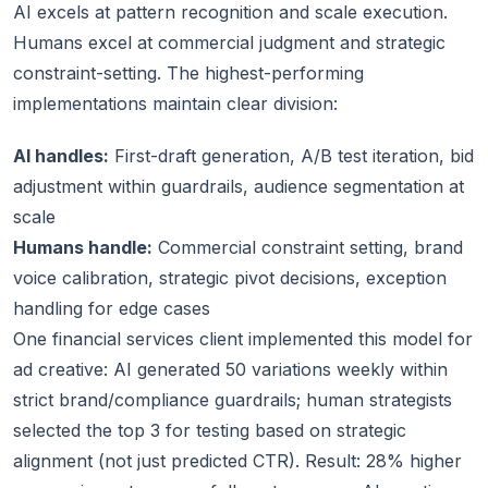
AI excels at pattern recognition and scale execution.
Humans excel at commercial judgment and strategic
constraint-setting. The highest-performing
implementations maintain clear division:
AI handles:
First-draft generation, A/B test iteration, bid
adjustment within guardrails, audience segmentation at
scale
Humans handle:
Commercial constraint setting, brand
voice calibration, strategic pivot decisions, exception
handling for edge cases
One financial services client implemented this model for
ad creative: AI generated 50 variations weekly within
strict brand/compliance guardrails; human strategists
selected the top 3 for testing based on strategic
alignment (not just predicted CTR). Result: 28% higher