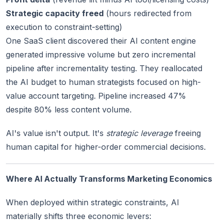
Strategic capacity freed
(hours redirected from
execution to constraint-setting)
One SaaS client discovered their AI content engine
generated impressive volume but zero incremental
pipeline after incrementality testing. They reallocated
the AI budget to human strategists focused on high-
value account targeting. Pipeline increased 47%
despite 80% less content volume.
AI's value isn't output. It's
strategic leverage
freeing
human capital for higher-order commercial decisions.
Where AI Actually Transforms Marketing Economics
When deployed within strategic constraints, AI
materially shifts three economic levers: