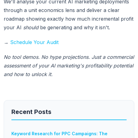
We'll analyse your current AI marketing deployments
through a unit economics lens and deliver a clear
roadmap showing exactly how much incremental profit
your AI
should
be generating and why it isn't.
→
Schedule Your Audit
No tool demos. No hype projections. Just a commercial
assessment of your AI marketing's profitability potential
and how to unlock it.
Recent Posts
Keyword Research for PPC Campaigns: The