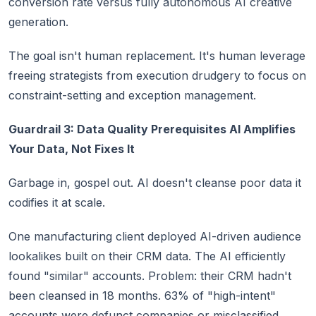
conversion rate versus fully autonomous AI creative
generation.
The goal isn't human replacement. It's human leverage
freeing strategists from execution drudgery to focus on
constraint-setting and exception management.
Guardrail 3: Data Quality Prerequisites AI Amplifies
Your Data, Not Fixes It
Garbage in, gospel out. AI doesn't cleanse poor data it
codifies it at scale.
One manufacturing client deployed AI-driven audience
lookalikes built on their CRM data. The AI efficiently
found "similar" accounts. Problem: their CRM hadn't
been cleansed in 18 months. 63% of "high-intent"
accounts were defunct companies or misclassified