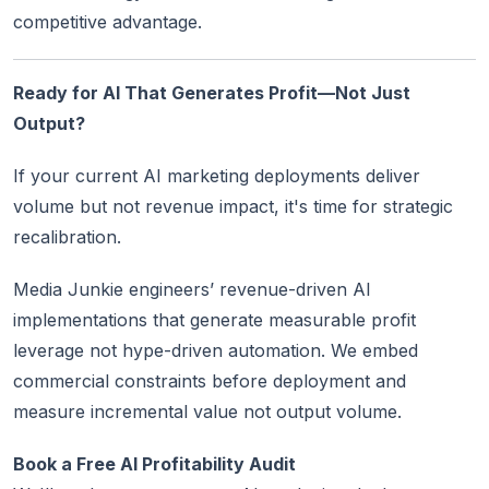
competitive advantage.
Ready for AI That Generates Profit—Not Just
Output?
If your current AI marketing deployments deliver
volume but not revenue impact, it's time for strategic
recalibration.
Media Junkie engineers’ revenue-driven AI
implementations that generate measurable profit
leverage not hype-driven automation. We embed
commercial constraints before deployment and
measure incremental value not output volume.
Book a Free AI Profitability Audit