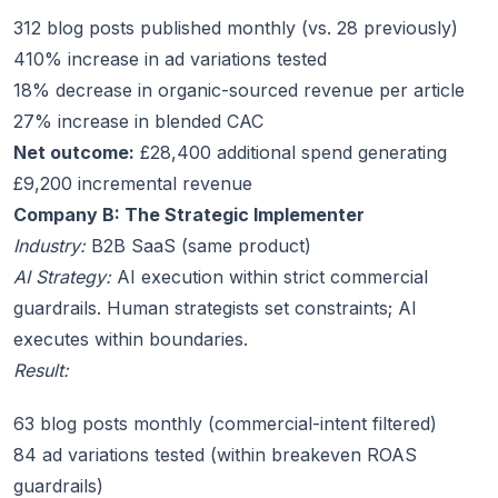
312 blog posts published monthly (vs. 28 previously)
410% increase in ad variations tested
18% decrease in organic-sourced revenue per article
27% increase in blended CAC
Net outcome:
£28,400 additional spend generating
£9,200 incremental revenue
Company B: The Strategic Implementer
Industry:
B2B SaaS (same product)
AI Strategy:
AI execution within strict commercial
guardrails. Human strategists set constraints; AI
executes within boundaries.
Result:
63 blog posts monthly (commercial-intent filtered)
84 ad variations tested (within breakeven ROAS
guardrails)