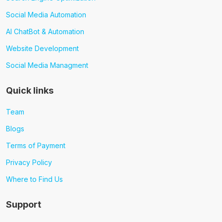
Social Media Automation
AI ChatBot & Automation
Website Development
Social Media Managment
Quick links
Team
Blogs
Terms of Payment
Privacy Policy
Where to Find Us
Support