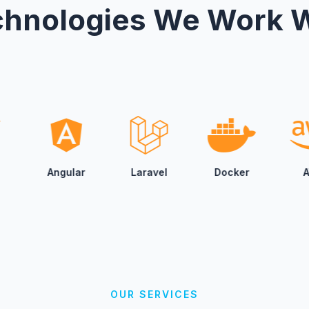
hnologies We Work 
We bring AI into yo
and support—so you
decisions with conf
Custom AI Pr
From smart chat as
recommendation engi
that actually fit yo
ar
Laravel
Docker
AWS
Goo
Digital Strate
Mediajunke partners
automation, and dig
measurable outcome
OUR SERVICES