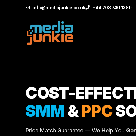
info@mediajunkie.co.uk
+44 203 740 1380
COST-EFFECT
SMM
&
PPC
SO
Price Match Guarantee — We Help You
Gen