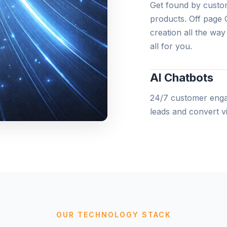
Get found by custom
products. Off page 
creation all the wa
all for you.
AI Chatbots
24/7 customer engag
leads and convert vis
Web Develop
All the website deve
websites to complex
teams can make your
OUR TECHNOLOGY STACK
AI-Powered M