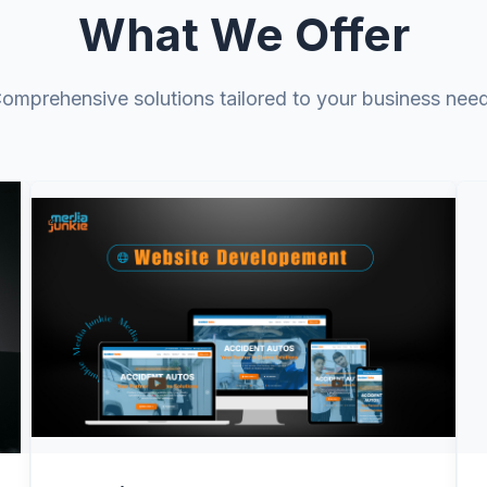
Tailored Platf
What We Offer
We design solution
everything—CRM, we
omprehensive solutions tailored to your business nee
internal tools—so y
Data, Analytic
We turn messy data i
attribution, forecas
backed by evidence
Scalable Clou
View Details
We build secure, fu
so performance stay
expand.