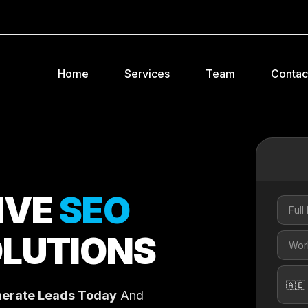
Home
Services
Team
Contac
IVE
SEO
LUTIONS
erate Leads Today
And