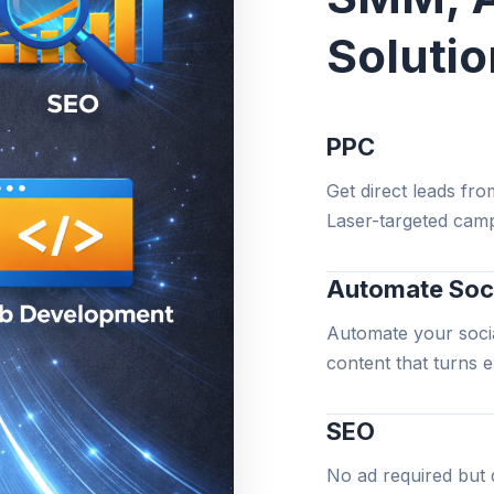
Soluti
PPC
Get direct leads fro
Laser-targeted camp
Automate Soc
Automate your socia
content that turns 
SEO
No ad required but 