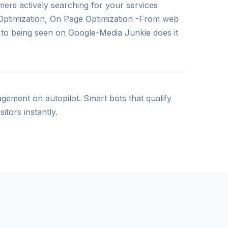
ers actively searching for your services
Optimization, On Page Optimization -From web
y to being seen on Google-Media Junkie does it
ement on autopilot. Smart bots that qualify
itors instantly.
ment
lopments related solutions , from single page
 business models, to our great developers’
 manage your business in digital ways.
edia & Operations