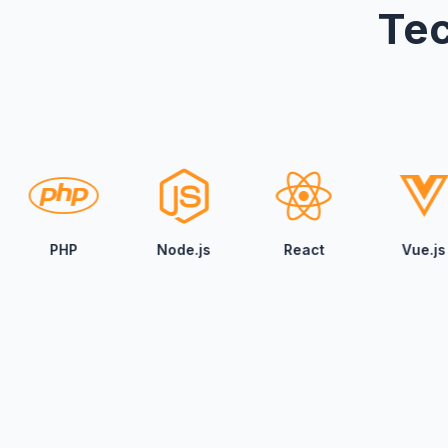
Tec
Node.js
React
Vue.js
Angul