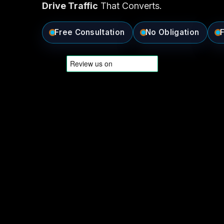
Drive Traffic
That Converts.
Free Consultation
No Obligation