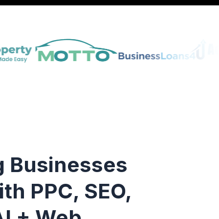
g Businesses
ith PPC, SEO,
I + Web