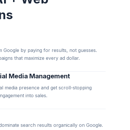
ons
m Google by paying for results, not guesses.
aigns that maximize every ad dollar.
ial Media Management
l media presence and get scroll-stopping
engagement into sales.
dominate search results organically on Google.