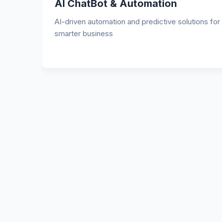
Website Development
Socia
igh-performance, secure, and SEO-optimized
We plan y
ebsites tailored to your business.
captions
engageme