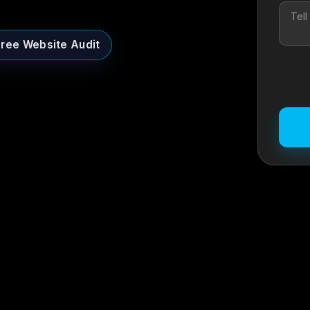
Free Website Audit