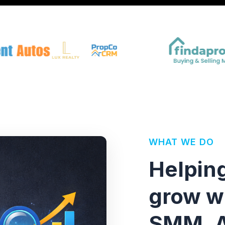
WHAT WE DO
Helpin
grow w
SMM, A