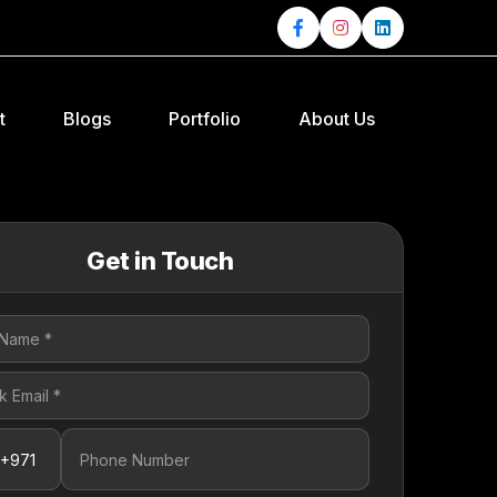
t
Blogs
Portfolio
About Us
Get in Touch