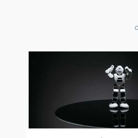
C
View Details