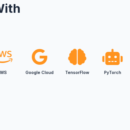
With
ur daily workflows—marketing, content, sales,
 move faster, reduce manual effort, and make
idence.
oducts
sistants and automated customer journeys to
nes and predictive tools, we build AI solutions
ur business goals—not generic templates.
gle Cloud
TensorFlow
PyTorch
Scikit-learn
gy & Innovation
 with you to define clear roadmaps for growth,
ital transformation—turning ideas into
s and scalable execution.