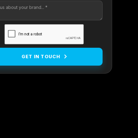
GET IN TOUCH